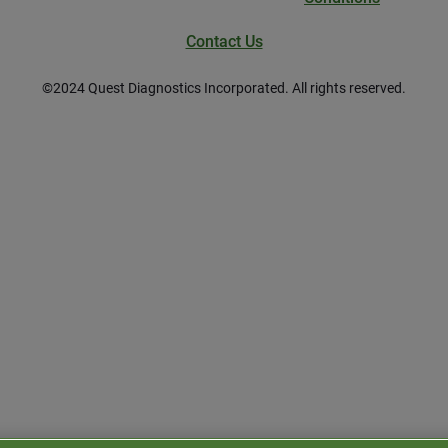
Contact Us
©
2024
Quest Diagnostics Incorporated. All rights reserved.