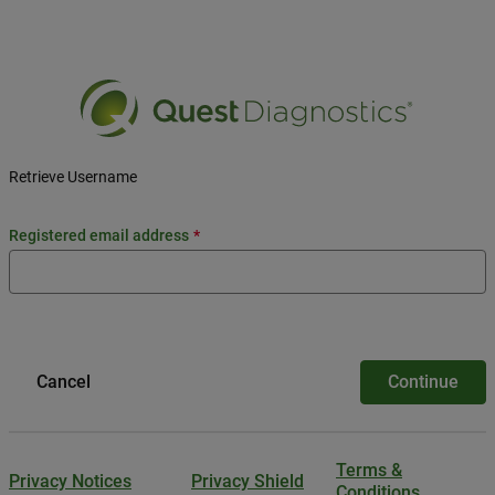
Retrieve Username
registered email address
Cancel
Continue
Terms &
Privacy Notices
Privacy Shield
Conditions