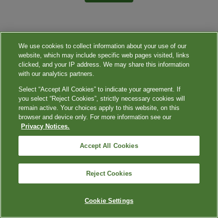
We use cookies to collect information about your use of our
website, which may include specific web pages visited, links
clicked, and your IP address. We may share this information
with our analytics partners.
Select “Accept All Cookies” to indicate your agreement. If
you select “Reject Cookies”, strictly necessary cookies will
remain active. Your choices apply to this website, on this
browser and device only. For more information see our
Privacy Notices.
Accept All Cookies
Reject Cookies
Cookie Settings