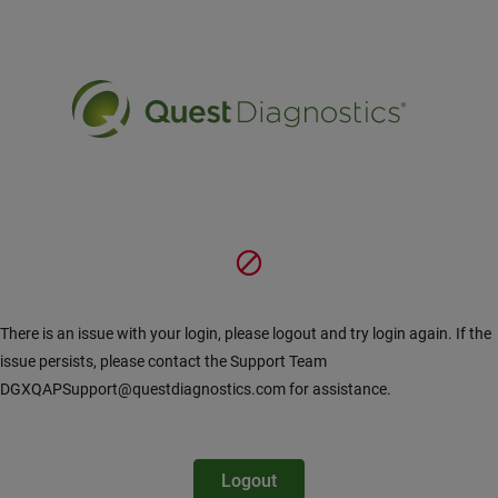
Hoppa till huvudinnehåll
There is an issue with your login, please logout and try login again. If the
issue persists, please contact the Support Team
DGXQAPSupport@questdiagnostics.com for assistance.
Logout