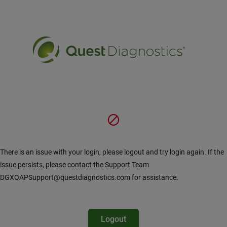
Pular para o Conteúdo principal
There is an issue with your login, please logout and try login again. If the
issue persists, please contact the Support Team
DGXQAPSupport@questdiagnostics.com for assistance.
Logout