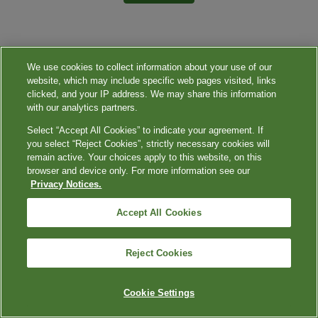
We use cookies to collect information about your use of our
website, which may include specific web pages visited, links
clicked, and your IP address. We may share this information
with our analytics partners.
Select “Accept All Cookies” to indicate your agreement. If
you select “Reject Cookies”, strictly necessary cookies will
remain active. Your choices apply to this website, on this
browser and device only. For more information see our
Privacy Notices.
Accept All Cookies
Reject Cookies
Cookie Settings