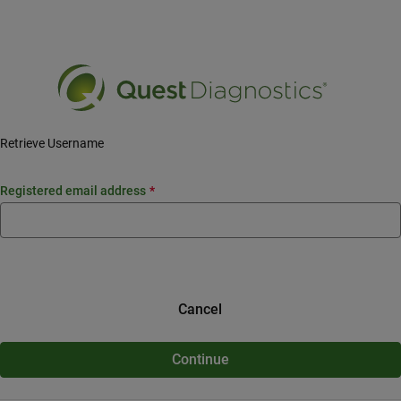
Siirry pääsisältöön
Retrieve Username
registered email address
Cancel
Continue