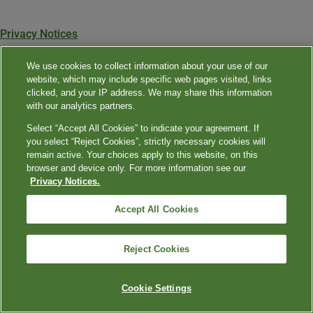
Privacy Notices
Privacy Shield
We use cookies to collect information about your use of our
website, which may include specific web pages visited, links
Terms & Conditions
clicked, and your IP address. We may share this information
with our analytics partners.
Contact Us
Select “Accept All Cookies” to indicate your agreement. If
you select “Reject Cookies”, strictly necessary cookies will
©
2024
Quest Diagnostics Incorporated. All rights reserved.
remain active. Your choices apply to this website, on this
browser and device only. For more information see our
Privacy Notices.
Accept All Cookies
Reject Cookies
Cookie Settings