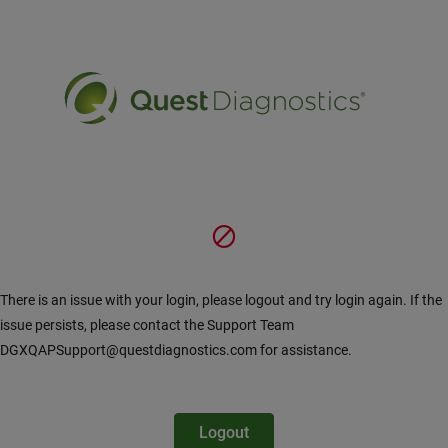
Siirry pääsisältöön
There is an issue with your login, please logout and try login again. If the
issue persists, please contact the Support Team
DGXQAPSupport@questdiagnostics.com for assistance.
Logout