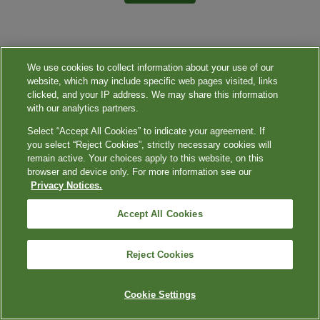
We use cookies to collect information about your use of our
website, which may include specific web pages visited, links
clicked, and your IP address. We may share this information
with our analytics partners.
Select “Accept All Cookies” to indicate your agreement. If
you select “Reject Cookies”, strictly necessary cookies will
remain active. Your choices apply to this website, on this
browser and device only. For more information see our
Privacy Notices.
Accept All Cookies
Reject Cookies
Cookie Settings